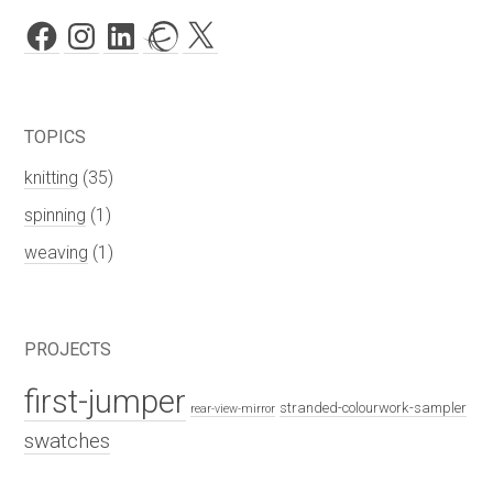
Facebook
Instagram
LinkedIn
Ravelry
X
TOPICS
knitting
(35)
spinning
(1)
weaving
(1)
PROJECTS
first-jumper
stranded-colourwork-sampler
rear-view-mirror
swatches