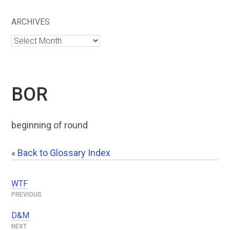
ARCHIVES
Archives
BOR
beginning of round
« Back to Glossary Index
WTF
Post
navigation
D&M