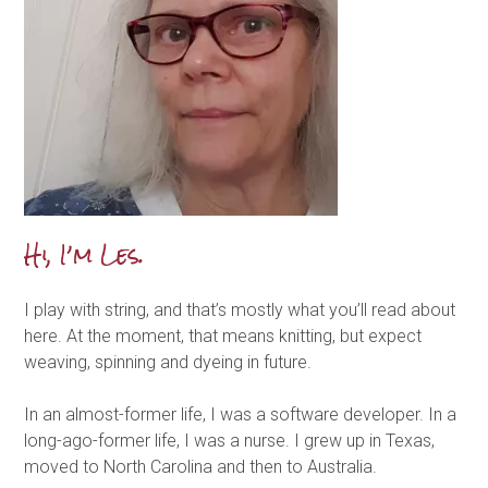
Hi, I’m Les.
I play with string, and that’s mostly what you’ll read about
here. At the moment, that means knitting, but expect
weaving, spinning and dyeing in future.
In an almost-former life, I was a software developer. In a
long-ago-former life, I was a nurse. I grew up in Texas,
moved to North Carolina and then to Australia.