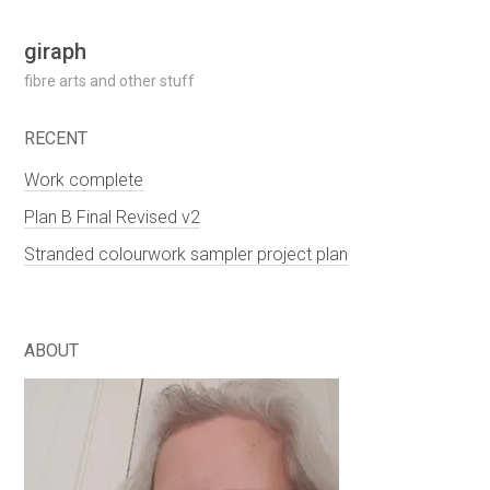
Skip
giraph
to
fibre arts and other stuff
content
RECENT
Work complete
Plan B Final Revised v2
Stranded colourwork sampler project plan
ABOUT