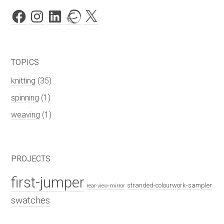
Facebook
Instagram
LinkedIn
Ravelry
X
TOPICS
knitting
(35)
spinning
(1)
weaving
(1)
PROJECTS
first-jumper
stranded-colourwork-sampler
rear-view-mirror
swatches