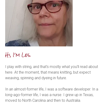
Hi, I’m Les.
I play with string, and that’s mostly what you’ll read about
here. At the moment, that means knitting, but expect
weaving, spinning and dyeing in future.
In an almost-former life, I was a software developer. In a
long-ago-former life, I was a nurse. I grew up in Texas,
moved to North Carolina and then to Australia.