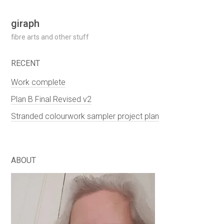
Skip
giraph
to
fibre arts and other stuff
content
RECENT
Work complete
Plan B Final Revised v2
Stranded colourwork sampler project plan
ABOUT