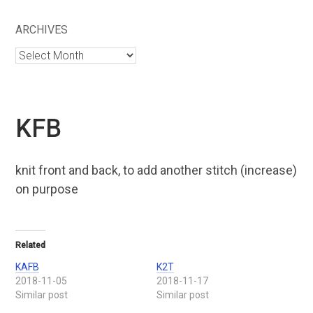
ARCHIVES
Archives
KFB
knit front and back, to add another stitch (increase)
on purpose
Related
KAFB
K2T
2018-11-05
2018-11-17
Similar post
Similar post