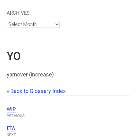
ARCHIVES
Archives
YO
yarnover (increase)
« Back to Glossary Index
WIP
Post
navigation
ETA