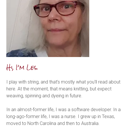
Hi, I’m Les.
I play with string, and that’s mostly what you’ll read about
here. At the moment, that means knitting, but expect
weaving, spinning and dyeing in future.
In an almost-former life, I was a software developer. In a
long-ago-former life, I was a nurse. I grew up in Texas,
moved to North Carolina and then to Australia.