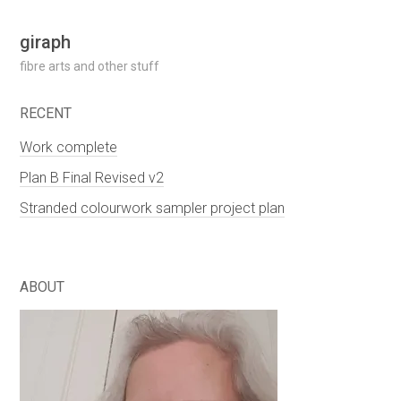
Skip
giraph
to
fibre arts and other stuff
content
RECENT
Work complete
Plan B Final Revised v2
Stranded colourwork sampler project plan
ABOUT