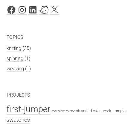
Facebook
Instagram
LinkedIn
Ravelry
X
TOPICS
knitting
(35)
spinning
(1)
weaving
(1)
PROJECTS
first-jumper
stranded-colourwork-sampler
rear-view-mirror
swatches