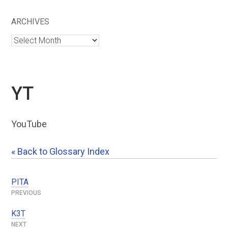
ARCHIVES
Archives
YT
YouTube
« Back to Glossary Index
PITA
Post
navigation
K3T