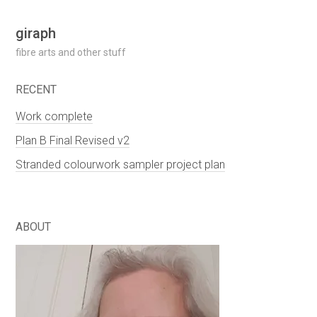
Skip
giraph
to
fibre arts and other stuff
content
RECENT
Work complete
Plan B Final Revised v2
Stranded colourwork sampler project plan
ABOUT