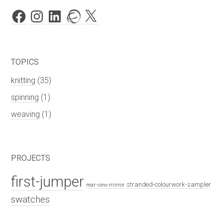
Facebook
Instagram
LinkedIn
Ravelry
X
TOPICS
knitting
(35)
spinning
(1)
weaving
(1)
PROJECTS
first-jumper
stranded-colourwork-sampler
rear-view-mirror
swatches