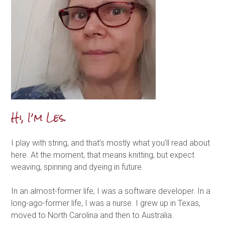
Hi, I’m Les.
I play with string, and that’s mostly what you’ll read about
here. At the moment, that means knitting, but expect
weaving, spinning and dyeing in future.
In an almost-former life, I was a software developer. In a
long-ago-former life, I was a nurse. I grew up in Texas,
moved to North Carolina and then to Australia.