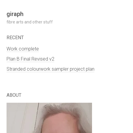
Skip
giraph
to
fibre arts and other stuff
content
RECENT
Work complete
Plan B Final Revised v2
Stranded colourwork sampler project plan
ABOUT