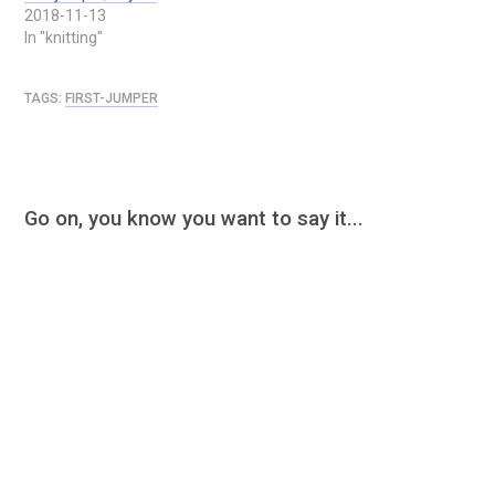
2018-11-13
In "knitting"
TAGS:
FIRST-JUMPER
Go on, you know you want to say it...