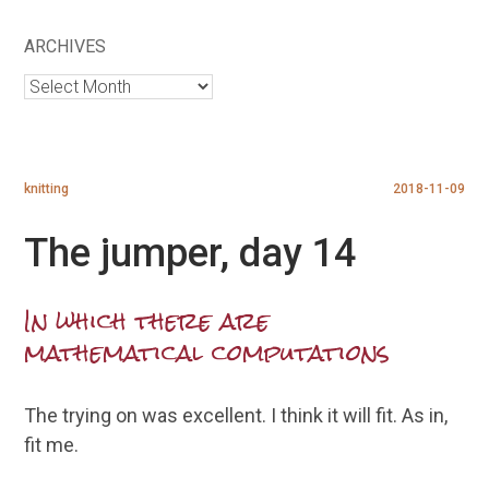
ARCHIVES
Archives
knitting
2018-11-09
The jumper, day 14
In which there are
mathematical computations
The trying on was excellent. I think it will fit. As in,
fit me.