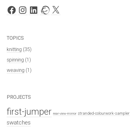
Facebook
Instagram
LinkedIn
Ravelry
X
TOPICS
knitting
(35)
spinning
(1)
weaving
(1)
PROJECTS
first-jumper
stranded-colourwork-sampler
rear-view-mirror
swatches