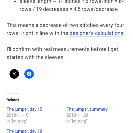
sleeve length ~ 14 inches * 6 rows/inch = 84
rows / 19 decreases = 4.5 rows/decrease
This means a decrease of two stitches every four
rows—right in line with the
designer’s calculations
.
I’ll confirm with real measurements before I get
started with the sleeves.
Related
The jumper, day 15
The jumper, summary
2018-11-10
2018-11-24
In "knitting"
In "knitting"
The jumper, day 18