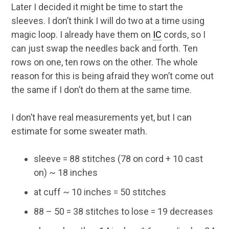
Later I decided it might be time to start the
sleeves. I don’t think I will do two at a time using
magic loop. I already have them on
IC
cords, so I
can just swap the needles back and forth. Ten
rows on one, ten rows on the other. The whole
reason for this is being afraid they won’t come out
the same if I don’t do them at the same time.
I don’t have real measurements yet, but I can
estimate for some sweater math.
sleeve = 88 stitches (78 on cord + 10 cast
on) ~ 18 inches
at cuff ~ 10 inches = 50 stitches
88 – 50 = 38 stitches to lose = 19 decreases