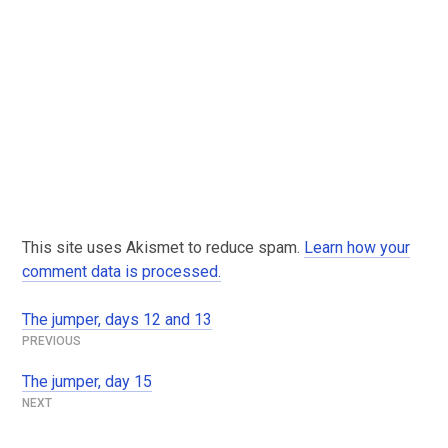
This site uses Akismet to reduce spam.
Learn how your
comment data is processed.
The jumper, days 12 and 13
Post
navigation
The jumper, day 15