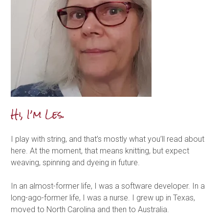
Hi, I’m Les.
I play with string, and that’s mostly what you’ll read about
here. At the moment, that means knitting, but expect
weaving, spinning and dyeing in future.
In an almost-former life, I was a software developer. In a
long-ago-former life, I was a nurse. I grew up in Texas,
moved to North Carolina and then to Australia.